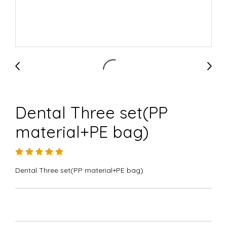
Dental Three set(PP
material+PE bag)
Dental Three set(PP material+PE bag)