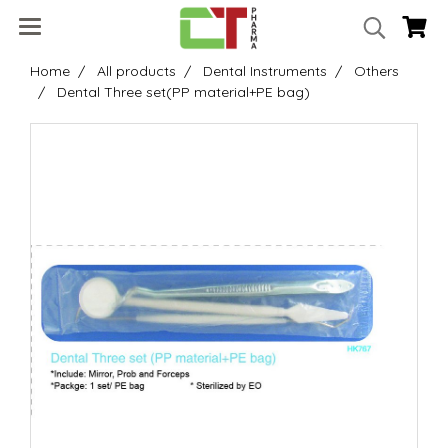
Home
All products
Dental Instruments
Others
Dental Three set(PP material+PE bag)