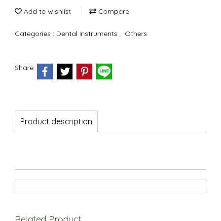
Add to wishlist
Compare
Categories :
Dental Instruments
,
Others
Share
Product description
Related Product