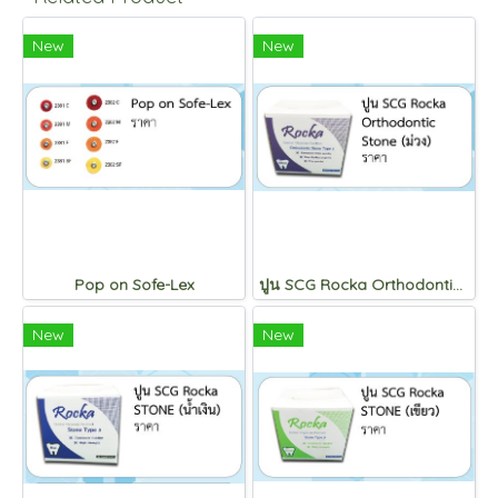
New
New
Pop on Sofe-Lex
ปูน SCG Rocka Orthodontic Stone (ม่วง)
New
New