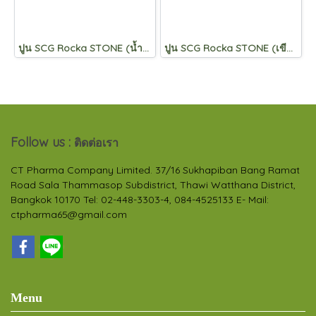
ปูน SCG Rocka STONE (น้ำเงิน)
ปูน SCG Rocka STONE (เขียว)
Follow us :
ติดต่อเรา
CT Pharma Company Limited. 37/16 Sukhapiban Bang Ramat
Road Sala Thammasop Subdistrict, Thawi Watthana District,
Bangkok 10170 Tel: 02-448-3303-4, 084-4525133 E- Mail:
ctpharma65@gmail.com
Menu