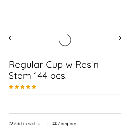
Regular Cup w Resin
Stem 144 pcs.
Add to wishlist
Compare