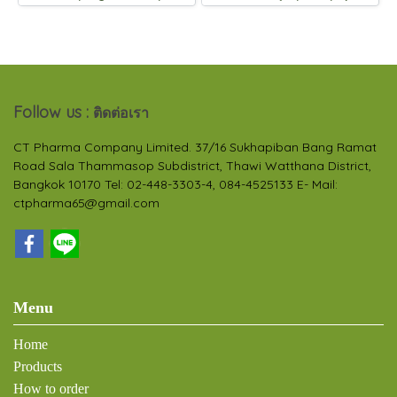
Follow us :
ติดต่อเรา
CT Pharma Company Limited. 37/16 Sukhapiban Bang Ramat
Road Sala Thammasop Subdistrict, Thawi Watthana District,
Bangkok 10170 Tel: 02-448-3303-4, 084-4525133 E- Mail:
ctpharma65@gmail.com
Menu
Home
Products
How to order