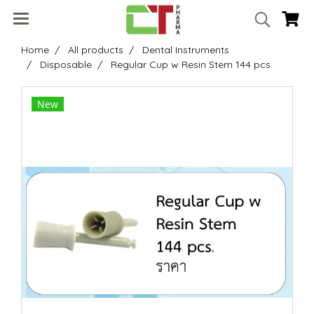
Home
All products
Dental Instruments
Disposable
Regular Cup w Resin Stem 144 pcs.
New