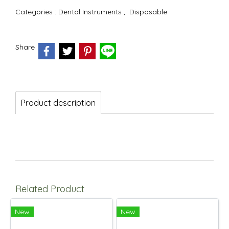
Categories :
Dental Instruments
,
Disposable
Share
Product description
Related Product
New
New