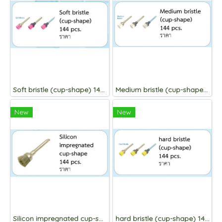
Soft bristle (cup-shape) 144 pcs.
Medium bristle (cup-shape) 144 pcs.
New
New
Silicon impregnated cup-shape 144 pcs.
hard bristle (cup-shape) 144 pcs.