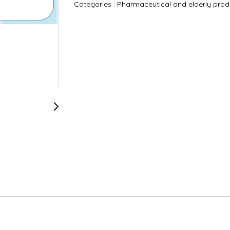
Categories :
Pharmaceutical and elderly pro