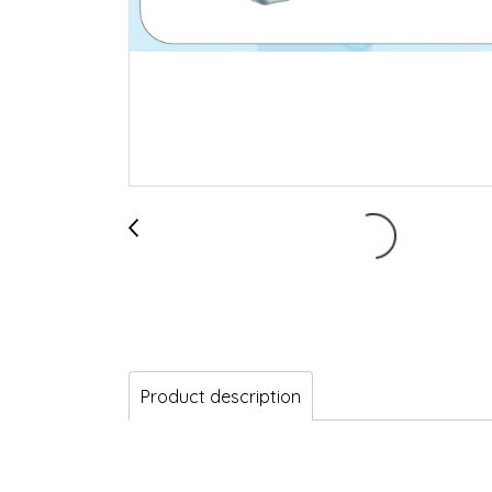
Product description