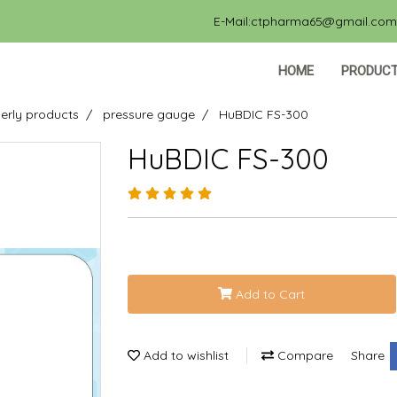
E-Mail:ctpharma65@gmail.com, 
HOME
PRODUC
erly products
pressure gauge
HuBDIC FS-300
HuBDIC FS-300
Add to Cart
Add to wishlist
Compare
Share