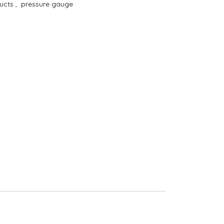
ducts
,
pressure gauge