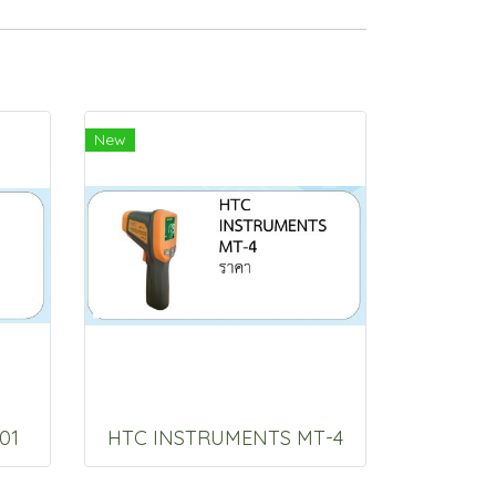
New
01
HTC INSTRUMENTS MT-4