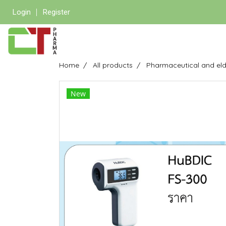
Login
Register
Home
All products
Pharmaceutical and eld
New