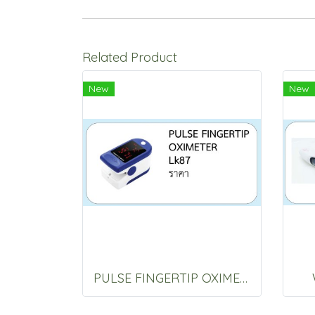
Related Product
New
New
PULSE FINGERTIP OXIMETER Lk87