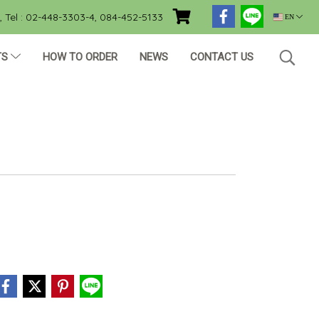
Tel : 02-448-3303-4, 084-452-5133
EN
TS
HOW TO ORDER
NEWS
CONTACT US