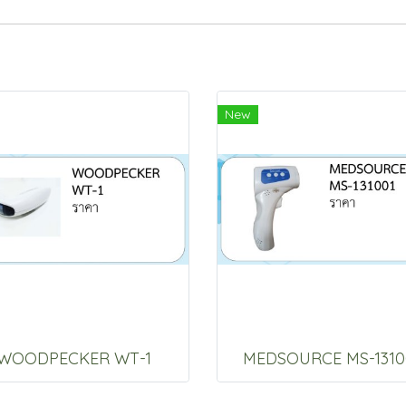
New
WOODPECKER WT-1
MEDSOURCE MS-1310