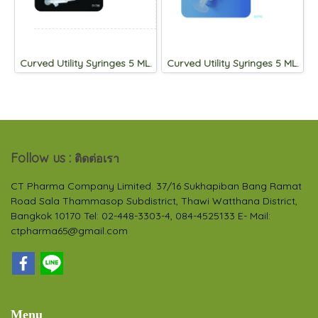
Curved Utility Syringes 5 ML.
Curved Utility Syringes 5 ML.
Follow us :
ติดต่อเรา
CT Pharma Company Limited. 37/16 Sukhapiban Bang Ramat
Road Sala Thammasop Subdistrict, Thawi Watthana District,
Bangkok 10170 Tel: 02-448-3303-4, 084-4525133 E- Mail:
ctpharma65@gmail.com
Menu