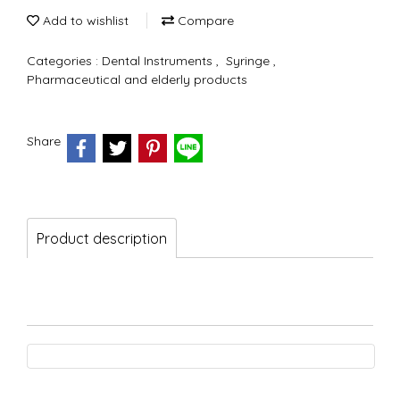
Add to wishlist
Compare
Categories :
Dental Instruments
,
Syringe
,
Pharmaceutical and elderly products
Share
Product description