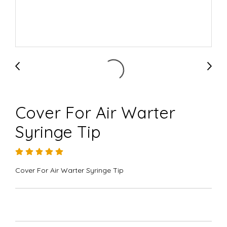
Cover For Air Warter
Syringe Tip
Cover For Air Warter Syringe Tip