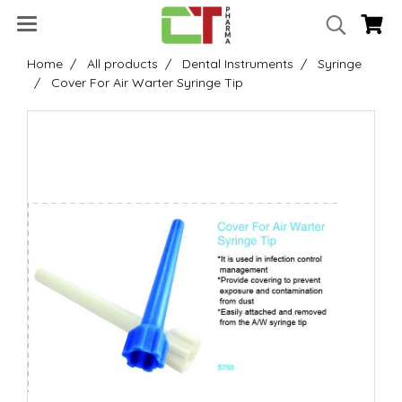
Home
All products
Dental Instruments
Syringe
Cover For Air Warter Syringe Tip