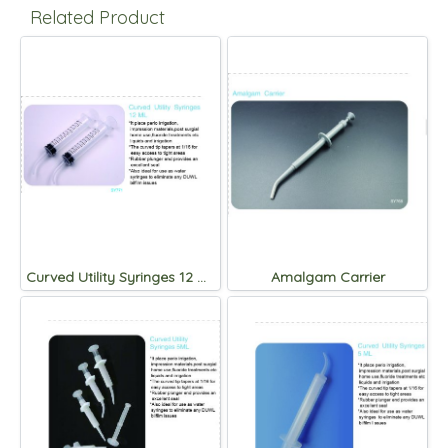
Related Product
Curved Utility Syringes 12 ML.
Amalgam Carrier