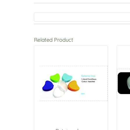
Related Product