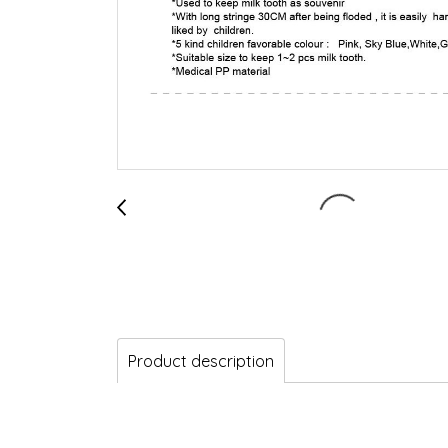
Product description