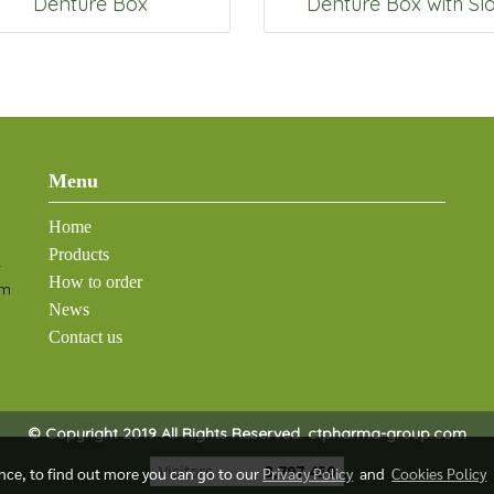
Denture Box
Denture Box with Slo
Menu
Home
Products
-
How to order
om
News
Contact us
© Copyright 2019 All Rights Reserved. ctpharma-group.com
Visitors
3,797,450
ence, to find out more you can go to our
Privacy Policy
and
Cookies Policy