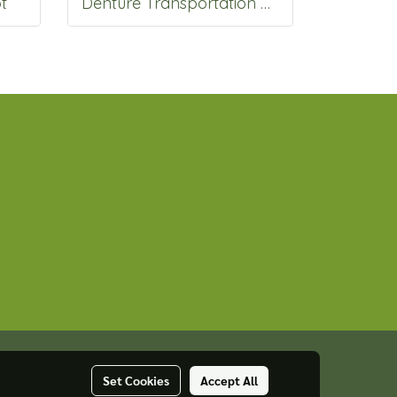
t
Denture Transportation box
Set Cookies
Accept All