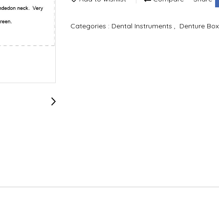
Categories :
Dental Instruments
,
Denture Box