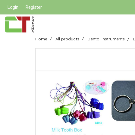
Login
Register
Home
All products
Dental Instruments