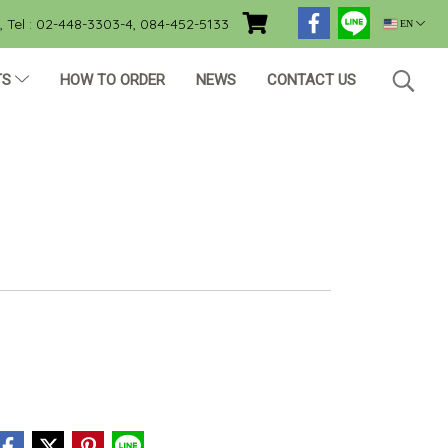
Tel : 02-448-3303-4, 084-452-5133
EN
TS
HOW TO ORDER
NEWS
CONTACT US