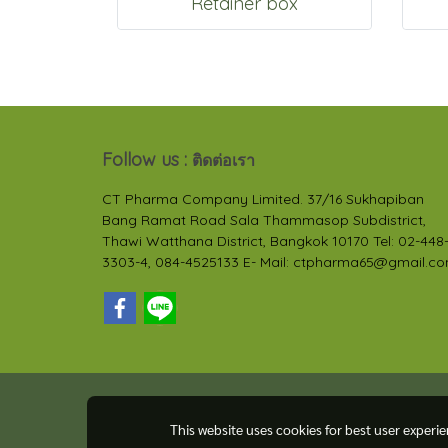
Retainer box
Follow us :
ติดต่อเรา
CT Pharma Company Limited. 37/16 Sukhapiban
Bang Ramat Road Sala Thammasop Subdistrict,
Thawi Watthana District, Bangkok 10170 Tel: 02-448
3303-4, 084-4525133 E- Mail: ctpharma65@gmail.c
This website uses cookies for best user experi