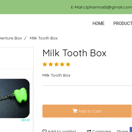
E-Mail:ctpharma65@gmail.com, 
HOME
PRODUC
Denture Box
Milk Tooth Box
Milk Tooth Box
Milk Tooth Box
Add to Cart
Add to wishlist
Compare
Share