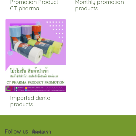
Promotion Product
Monthly promotion
CT pharma
products
Imported dental
products
Follow us :
ติดต่อเรา