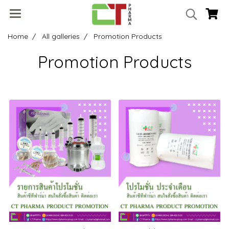
Home
All galleries
Promotion Products
Promotion Products