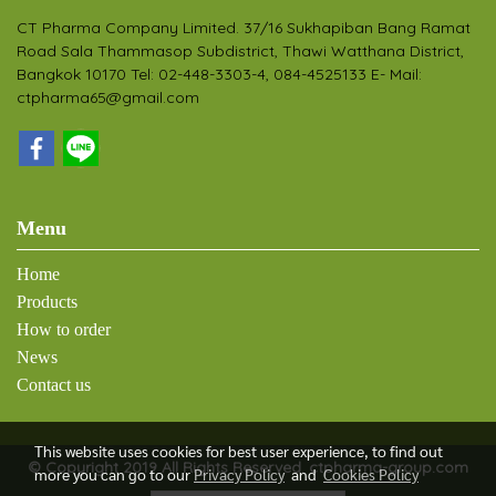
CT Pharma Company Limited. 37/16 Sukhapiban Bang Ramat
Road Sala Thammasop Subdistrict, Thawi Watthana District,
Bangkok 10170 Tel: 02-448-3303-4, 084-4525133 E- Mail:
ctpharma65@gmail.com
Menu
Home
Products
How to order
News
Contact us
This website uses cookies for best user experience, to find out
© Copyright 2019 All Rights Reserved. ctpharma-group.com
more you can go to our
Privacy Policy
and
Cookies Policy