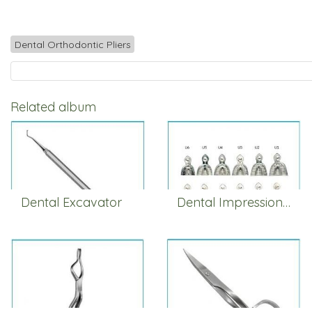
Dental Orthodontic Pliers
Related album
Dental Excavator
Dental Impression Trays