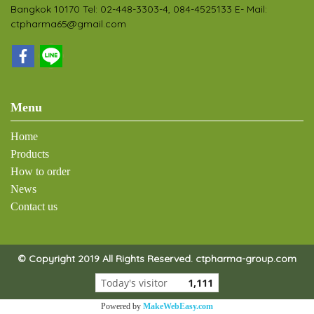
Bangkok 10170 Tel: 02-448-3303-4, 084-4525133 E- Mail:
ctpharma65@gmail.com
Menu
Home
Products
How to order
News
Contact us
© Copyright 2019 All Rights Reserved. ctpharma-group.com
Today's visitor
1,111
Powered by
MakeWebEasy.com