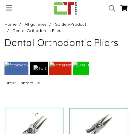
Home
All galleries
Golden-Product
Dental Orthodontic Pliers
Dental Orthodontic Pliers
Order Contact Us