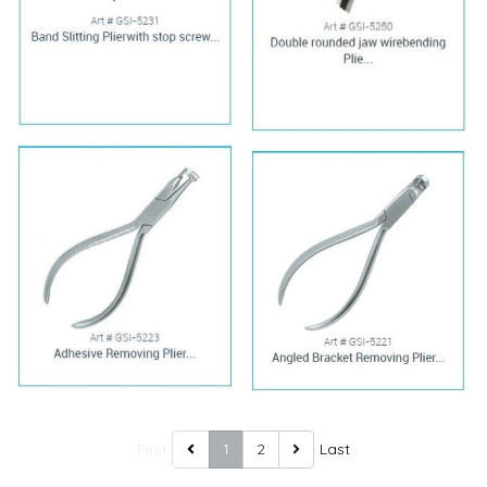
First
1
2
Last