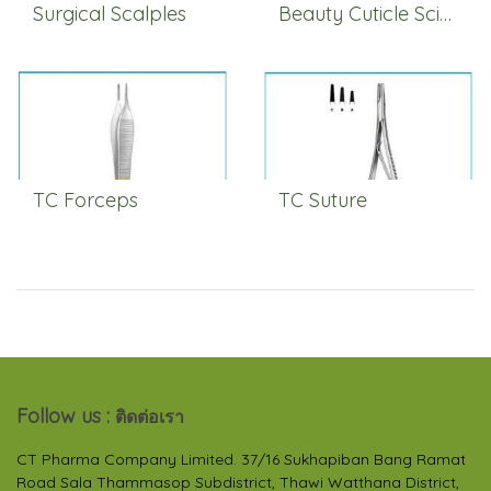
Surgical Scalples
Beauty Cuticle Scissors
TC Forceps
TC Suture
Follow us :
ติดต่อเรา
CT Pharma Company Limited. 37/16 Sukhapiban Bang Ramat
Road Sala Thammasop Subdistrict, Thawi Watthana District,