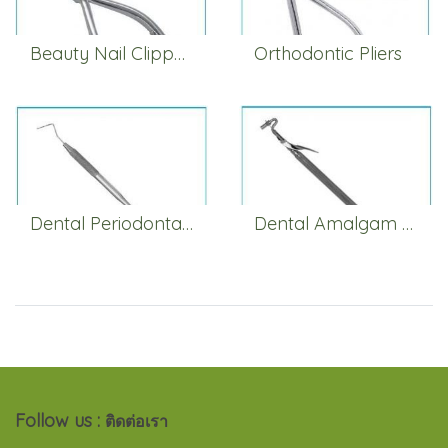
Beauty Nail Clippers
Orthodontic Pliers
Dental Periodontal Pocket Probes
Dental Amalgam Carrier
Follow us :
ติดต่อเรา