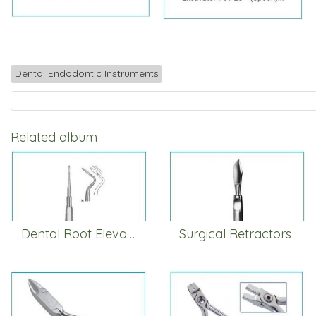
Dental Endodontic Instruments
Related album
Dental Root Elevators
Surgical Retractors