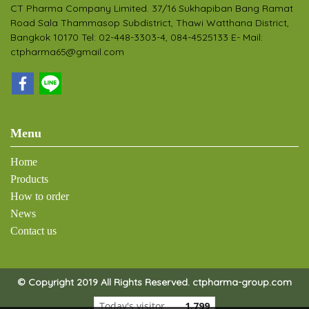
CT Pharma Company Limited. 37/16 Sukhapiban Bang Ramat
Road Sala Thammasop Subdistrict, Thawi Watthana District,
Bangkok 10170 Tel: 02-448-3303-4, 084-4525133 E- Mail:
ctpharma65@gmail.com
Menu
Home
Products
How to order
News
Contact us
© Copyright 2019 All Rights Reserved. ctpharma-group.com
Today's visitor
1,799