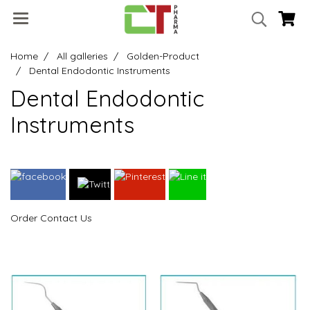
Home
All galleries
Golden-Product
Dental Endodontic Instruments
Dental Endodontic
Instruments
Order Contact Us