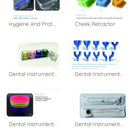
Hygiene And Protection
Cheek Retractor
Dental-Instruments-Glass
Dental-Instruments-Impression
Dental-Instruments-Mixing
Dental-Instruments-Others