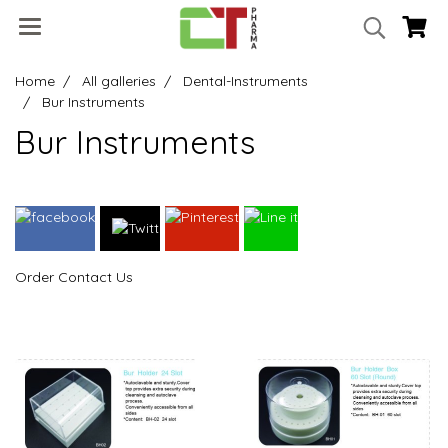
Home
All galleries
Dental-Instruments
Bur Instruments
Bur Instruments
Order Contact Us