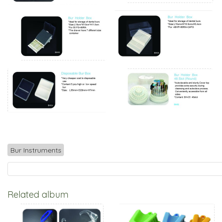
Bur Instruments
Related album