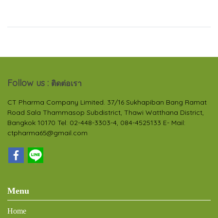
Follow us :
ติดต่อเรา
CT Pharma Company Limited. 37/16 Sukhapiban Bang Ramat
Road Sala Thammasop Subdistrict, Thawi Watthana District,
Bangkok 10170 Tel: 02-448-3303-4, 084-4525133 E- Mail:
ctpharma65@gmail.com
Menu
Home