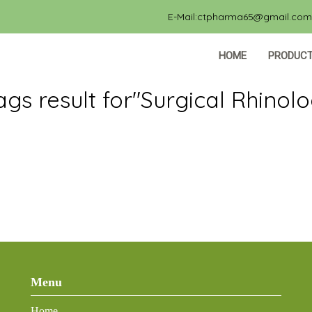
E-Mail:ctpharma65@gmail.com, 
HOME
PRODUC
ags result for"Surgical Rhinol
Menu
Home