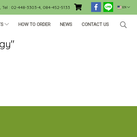
Tel : 02-448-3303-4, 084-452-5133
EN
TS
HOW TO ORDER
NEWS
CONTACT US
ogy"