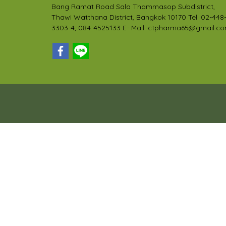
Bang Ramat Road Sala Thammasop Subdistrict,
Thawi Watthana District, Bangkok 10170 Tel: 02-448
3303-4, 084-4525133 E- Mail: ctpharma65@gmail.c