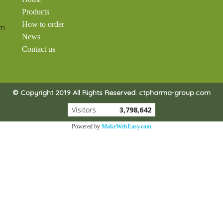
Products
-
How to order
om
News
Contact us
© Copyright 2019 All Rights Reserved. ctpharma-group.com
Visitors
3,798,642
Powered by
MakeWebEasy.com