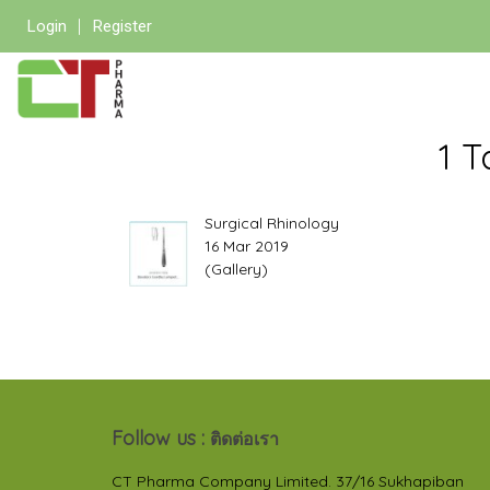
Login
Register
1 T
Surgical Rhinology
16 Mar 2019
(Gallery)
Follow us :
ติดต่อเรา
CT Pharma Company Limited. 37/16 Sukhapiban