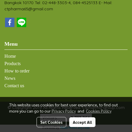
Bangkok 10170 Tel: 02-448-3303-4, 084-4525133 E- Mail:
ctpharma65@gmail.com
Menu
Home
Products
How to order
News
Contact us
This website uses cookies for best user experience, to find out
© Copyright 2019 All Rights Reserved. ctpharma-group.com
more you can go to our
Privacy Policy
and
Cookies Policy
Visitors
3,793,364
Set Cookies
Accept All
Powered by
MakeWebEasy.com