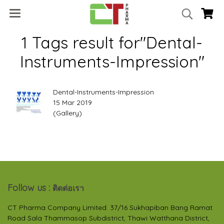
1 Tags result for"Dental-
Instruments-Impression"
Dental-Instruments-Impression
15 Mar 2019
(Gallery)
Follow us :
ติดต่อเรา
CT Pharma Company Limited. 37/16 Sukhapiban Bang Ramat
Road Sala Thammasop Subdistrict, Thawi Watthana District,