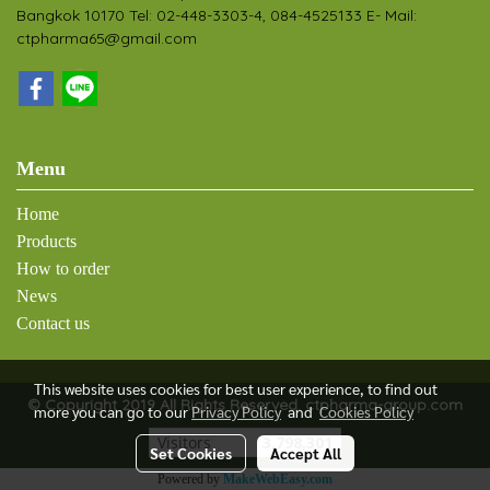
Bangkok 10170 Tel: 02-448-3303-4, 084-4525133 E- Mail:
ctpharma65@gmail.com
Menu
Home
Products
How to order
News
Contact us
This website uses cookies for best user experience, to find out
© Copyright 2019 All Rights Reserved. ctpharma-group.com
more you can go to our
Privacy Policy
and
Cookies Policy
Visitors
3,798,301
Set Cookies
Accept All
Powered by
MakeWebEasy.com