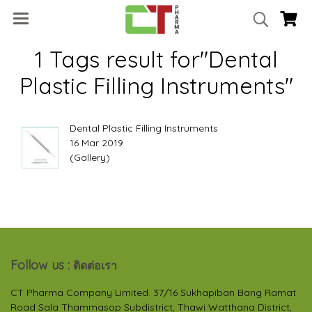
1 Tags result for"Dental
Plastic Filling Instruments"
Dental Plastic Filling Instruments
16 Mar 2019
(Gallery)
Follow us :
ติดต่อเรา
CT Pharma Company Limited. 37/16 Sukhapiban Bang Ramat
Road Sala Thammasop Subdistrict, Thawi Watthana District,