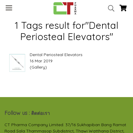
1 Tags result for"Dental
Periosteal Elevators"
Dental Periosteal Elevators
16 Mar 2019
(Gallery)
Follow us :
ติดต่อเรา
CT Pharma Company Limited. 37/16 Sukhapiban Bang Ramat
Road Sala Thammasop Subdistrict, Thawi Watthana District,