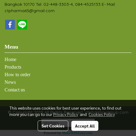
Bangkok 10170 Tel: 02-448-3303-4, 084-4525133 E- Mail:
ctpharma65@gmail.com
Menu
Home
Products
How to order
News
Contact us
This website uses cookies for best user experience, to find out
© Copyright 2019 All Rights Reserved. ctpharma-group.com
more you can go to our
Privacy Policy
and
Cookies Policy
Visitors
3,793,567
Set Cookies
Accept All
Powered by
MakeWebEasy.com