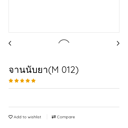
จานนับยา(M 012)
Add to wishlist
Compare