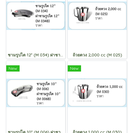
ชามรูปไต 12” (M 034) ฝาชามรูปไต 12” (M 034B)
ถ้วยตวง 2,000 cc (M 025)
New
New
ชามรูปไต 10” (M 006) ฝาชามรูปไต 10” (M 006B)
ถ้วยตวง 1,000 cc (M 030)