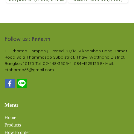
Follow us :
ติดต่อเรา
CT Pharma Company Limited. 37/16 Sukhapiban Bang Ramat
Road Sala Thammasop Subdistrict, Thawi Watthana District,
Bangkok 10170 Tel: 02-448-3303-4, 084-4525133 E- Mail:
ctpharma65@gmail.com
Menu
Home
Products
How to order