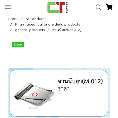
Home
All products
Pharmaceutical and elderly products
general products
จานนับยา(M 012)
New