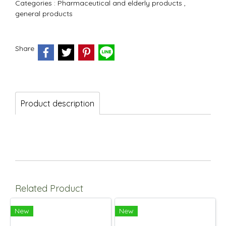
Categories :
Pharmaceutical and elderly products
,
general products
Share
Product description
Related Product
New
New