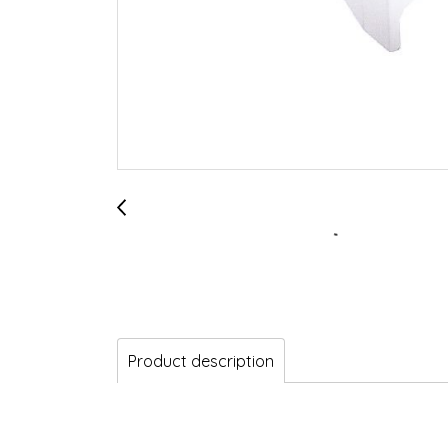
Product description