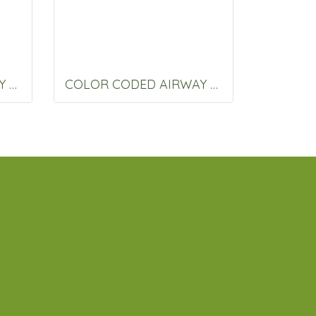
COLOR CODED AIRWAY 80 MM.
COLOR CODED AIRWAY 90 MM.