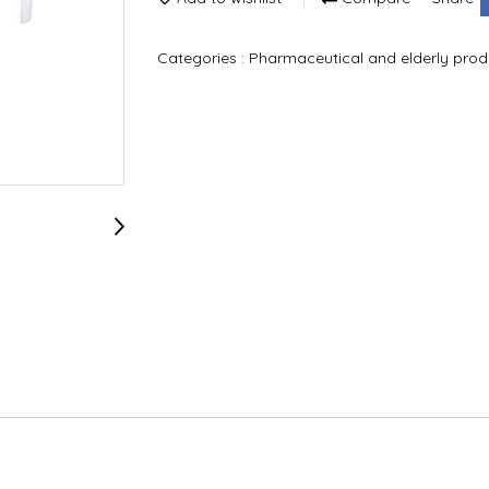
Categories :
Pharmaceutical and elderly pro