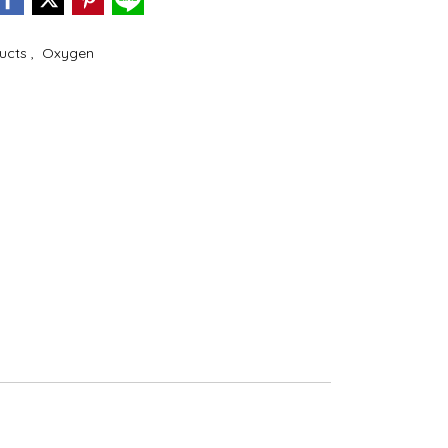
ducts
,
Oxygen