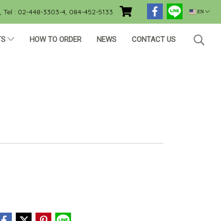
Tel : 02-448-3303-4, 084-452-5133
EN
TS
HOW TO ORDER
NEWS
CONTACT US