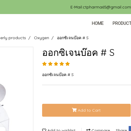
E-Mail:ctpharma65@gmail.com, 
HOME
PRODUC
erly products
Oxygen
ออกซิเจนบ๊อค # S
ออกซิเจนบ๊อค # S
ออกซิเจนบ๊อค # S
Add to Cart
Add to wishlist
Compare
Share