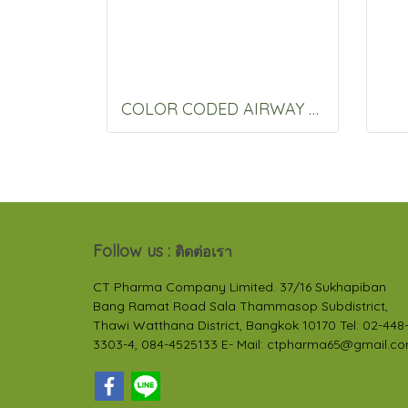
COLOR CODED AIRWAY 70 MM.
Follow us :
ติดต่อเรา
CT Pharma Company Limited. 37/16 Sukhapiban
Bang Ramat Road Sala Thammasop Subdistrict,
Thawi Watthana District, Bangkok 10170 Tel: 02-448
3303-4, 084-4525133 E- Mail: ctpharma65@gmail.c